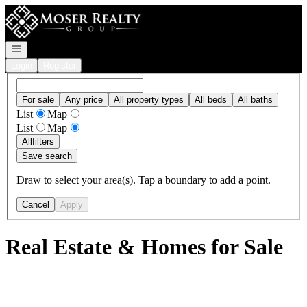
Go to: Homepage
Open navigation
Login
Register
For sale
Any price
All property types
All beds
All baths
List
Map
List
Map
All
filters
Save search
Draw to select your area(s). Tap a boundary to add a point.
Cancel
Apply
Real Estate & Homes for Sale